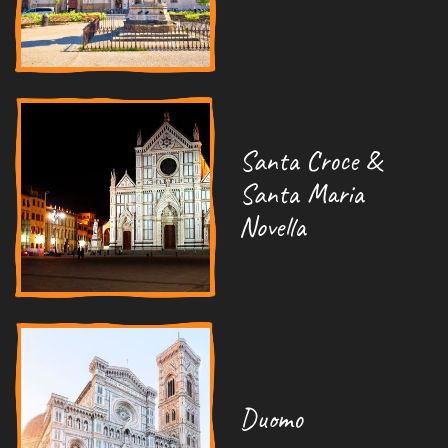
Santa Croce &
Santa Maria
Novella
Duomo