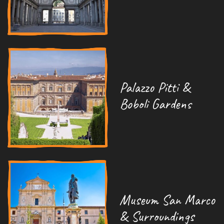
Palazzo Pitti &
Boboli Gardens
Museum San Marco
& Surroundings