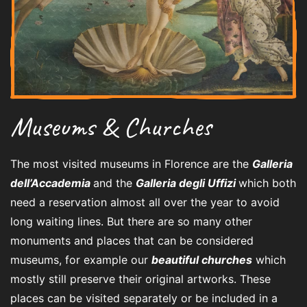
Museums & Churches
The most visited museums in Florence are the
Galleria
dell’Accademia
and the
Galleria degli Uffizi
which both
need a reservation almost all over the year to avoid
long waiting lines. But there are so many other
monuments and places that can be considered
museums, for example our
beautiful churches
which
mostly still preserve their original artworks. These
places can be visited separately or be included in a