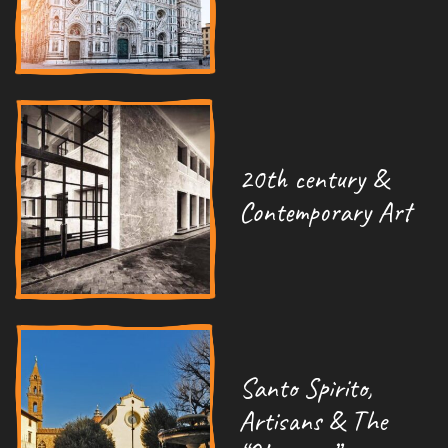
20th century &
Contemporary Art
Santo Spirito,
Artisans & The