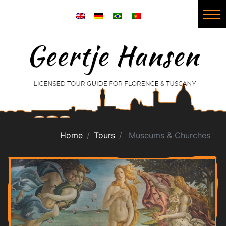
Home
Tours
Museums & Churches