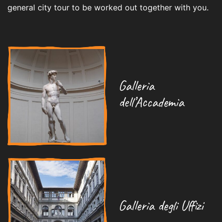
general city tour to be worked out together with you.
Galleria
dell’Accademia
Galleria degli Uffizi