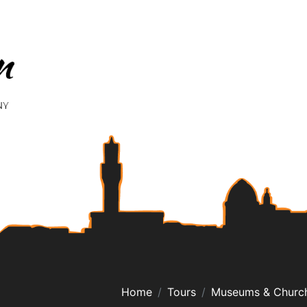
Home
Tours
Museums & Churc