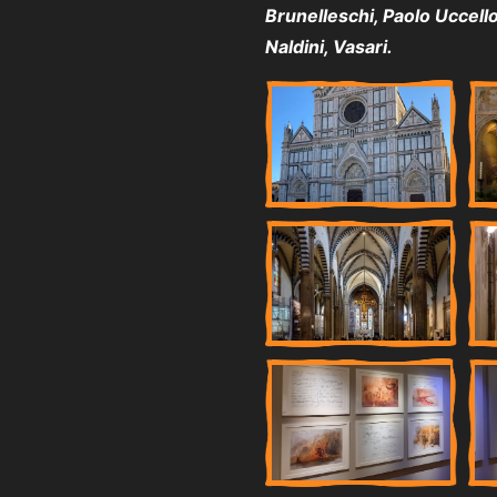
Brunelleschi, Paolo Uccello, 
Naldini, Vasari.