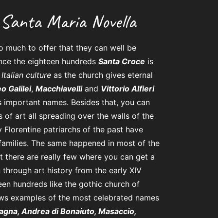
Santa Maria Novella
 much to offer that they can well be
nce the eighteen hundreds
Santa Croce
is
Italian culture
as the church gives eternal
eo Galilei
,
Macchiavelli
and
Vittorio Alfieri
 important names. Besides that, you can
of art all spreading over the walls of the
y Florentine patriarchs of the past have
 families. The same happened in most of the
ut there are really few where you can get a
 through art history from the early XIV
teen hundreds like the gothic church of
hows examples of the most celebrated names
agna, Andrea di Bonaiuto, Masaccio,