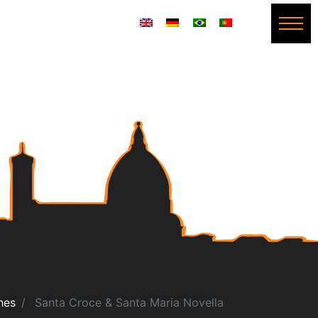
hes
Santa Croce & Santa Maria Novella