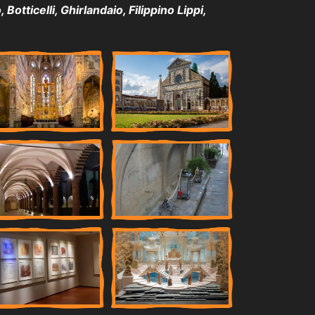
Botticelli, Ghirlandaio, Filippino Lippi,