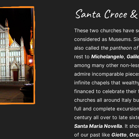
Santa Croce & 
These two churches have so
considered as Museums. Si
also called
the pantheon of 
rest to
Michelangelo
,
Galil
among many other non-less
admire incomparable pieces 
infinite chapels that wealth
financed to celebrate their
churches all around Italy b
full and complete excursion
century all over to late six
Santa Maria Novella
. It s
of our past like
Giotto
,
Orc