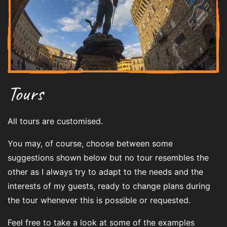
Tours
All tours are customised.
You may, of course, choose between some
suggestions shown below but no tour resembles the
other as I always try to adapt to the needs and the
interests of my guests, ready to change plans during
the tour whenever this is possible or requested.
Feel free to take a look at some of the examples