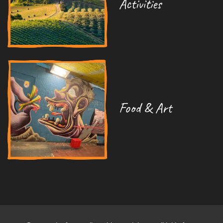
Activities
Food & Art