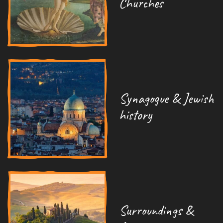
Churches
Synagogue & Jewish
history
Surroundings &