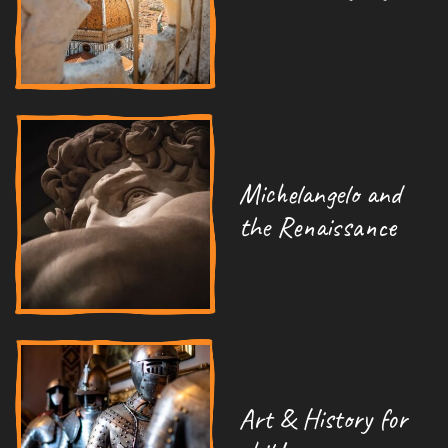
Michelangelo and
the Renaissance
Art & History for