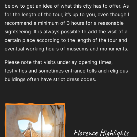
below to get an idea of what this city has to offer. As
for the length of the tour, it’s up to you, even though I
recommend a minimum of 3 hours for a reasonable
sightseeing. It is always possible to add the visit of a
certain place according to the length of the tour and
eventual working hours of museums and monuments.
Please note that visits underlay opening times,
festivities and sometimes entrance tolls and religious
buildings often have strict dress codes.
Florence Highlights