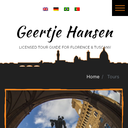
Home
Tours