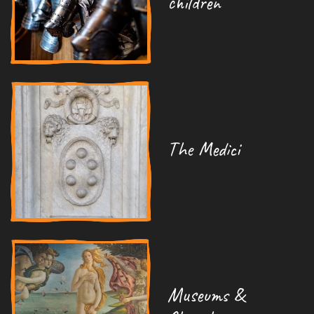
children
The Medici
Museums &