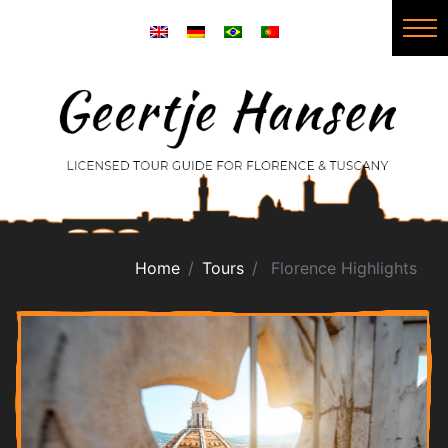
Home
Tours
Florence Highlights