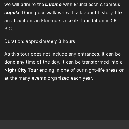
we will admire the
Duomo
with Brunelleschi’s famous
cupola
. During our walk we will talk about history, life
and traditions in Florence since its foundation in 59
B.C.
Duration: approximately 3 hours
As this tour does not include any entrances, it can be
done any time of the day. It can be transformed into a
Night City Tour
ending in one of our night-life areas or
at the many events organized each year.