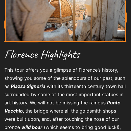
Florence Highlights
This tour offers you a glimpse of Florence’s history,
showing you some of the splendours of our past, such
as
Piazza Signoria
with its thirteenth century town hall
surrounded by some of the most important statues in
art history. We will not be missing the famous
Ponte
Vecchio
, the bridge where all the goldsmith shops
were built upon, and, after touching the nose of our
bronze
wild boar
(which seems to bring good luck!),